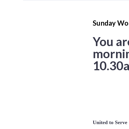
Sunday Wor
You ar
mornin
10.30a
United to Serv