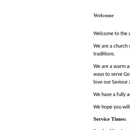
Welcome
Welcome to the w
We are a church 
traditions.
We are a warm an
ways to serve Go
love our Saviour 
We have a fully ac
We hope you will
Service Times: