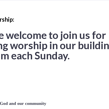
ship:
e welcome to join us for
g worship in our buildin
m each Sunday.
e God and our community