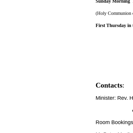
Sunday Morning
(Holy Communion o
First Thursday in
Contacts
:
Minister: Rev. 
email: hele
Room Bookings