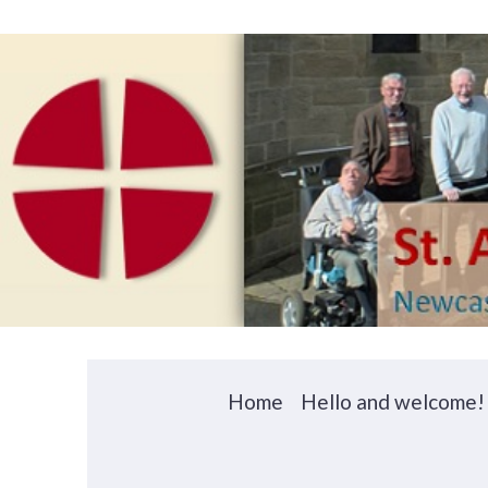
Home
Hello and welcome!