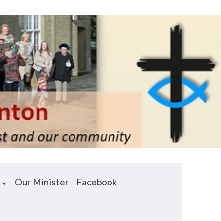
e
Our Minister
Facebook
▼