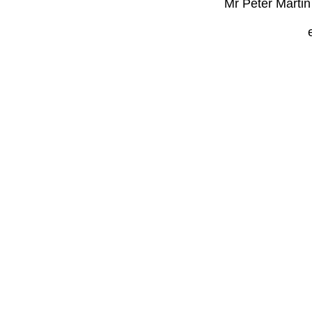
Mr Peter Marti
e-mail: sa