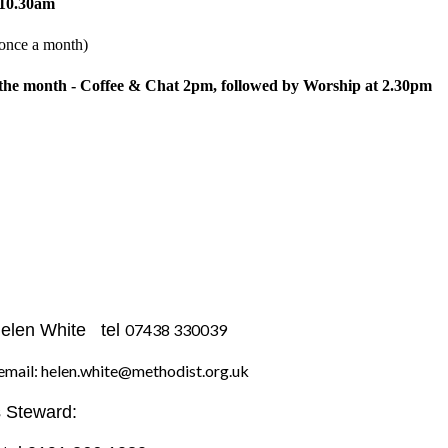
 10.30am
nce a month)
 the month - Coffee & Chat 2pm, followed by Worship at 2.30pm
Helen White tel
07438 330039
n.white@methodist.org.uk
 Steward: