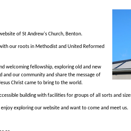
ebsite of St Andrew's Church, Benton.
with our roots in Methodist and United Reformed
d welcoming fellowship, exploring old and new
d and our community and share the message of
Jesus Christ came to bring to the world.
cessible building with facilities for groups of all sorts and size
 enjoy exploring our website and want to come and meet us.