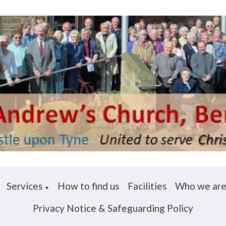
Services
How to find us
Facilities
Who we ar
▼
Privacy Notice & Safeguarding Policy