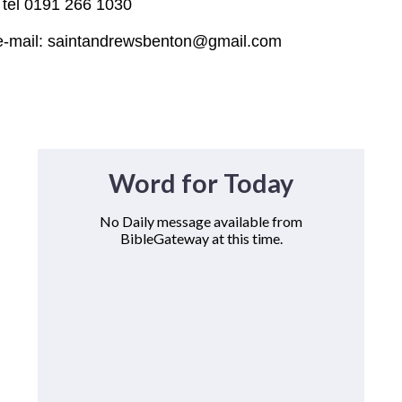
n
tel 0191 266 1030
intandrewsbenton@gmail.com
Word for Today
No Daily message available from
BibleGateway at this time.